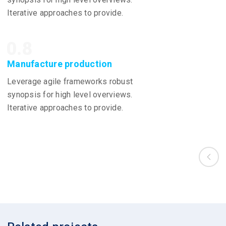
Iterative approaches to provide.
0.8
Manufacture production
Leverage agile frameworks robust
synopsis for high level overviews.
Iterative approaches to provide.