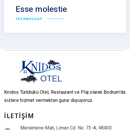
Esse molestie
TECHNOLOGY
Knidos Türkbükü Otel, Restaurant ve Plaj olarak Bodrum'da
sizlere hizmet vermekten gurur duyuyoruz.
İLETİŞİM
Menemene Mah, Liman Cd. No: 73-A, 48400