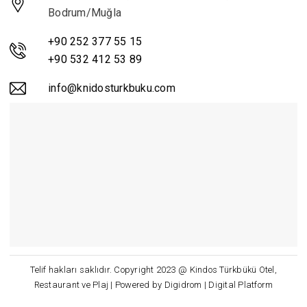
Bodrum/Muğla
+90 252 377 55 15
+90 532 412 53 89
info@knidosturkbuku.com
Telif hakları saklıdır. Copyright 2023 @ Kindos Türkbükü Otel,
Restaurant ve Plaj | Powered by Digidrom | Digital Platform