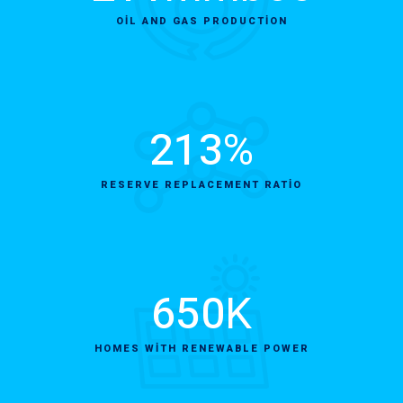
OIL AND GAS PRODUCTION
213
%
RESERVE REPLACEMENT RATIO
650
K
HOMES WITH RENEWABLE POWER