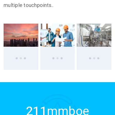
multiple touchpoints..
211
mmboe