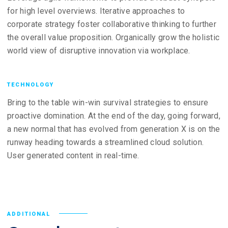
for high level overviews. Iterative approaches to
corporate strategy foster collaborative thinking to further
the overall value proposition. Organically grow the holistic
world view of disruptive innovation via workplace.
TECHNOLOGY
Bring to the table win-win survival strategies to ensure
proactive domination. At the end of the day, going forward,
a new normal that has evolved from generation X is on the
runway heading towards a streamlined cloud solution.
User generated content in real-time.
ADDITIONAL