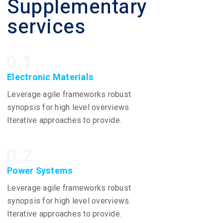
Supplementary
services
0.1
Electronic Materials
Leverage agile frameworks robust
synopsis for high level overviews.
Iterative approaches to provide.
0.2
Power Systems
Leverage agile frameworks robust
synopsis for high level overviews.
Iterative approaches to provide.