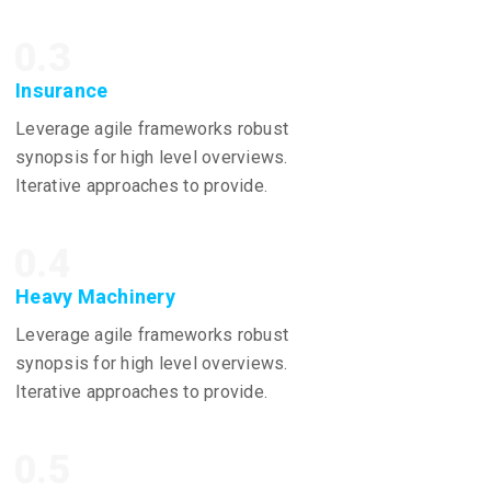
0.3
Insurance
Leverage agile frameworks robust
synopsis for high level overviews.
Iterative approaches to provide.
0.4
Heavy Machinery
Leverage agile frameworks robust
synopsis for high level overviews.
Iterative approaches to provide.
0.5