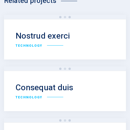
Related projects
Nostrud exerci
TECHNOLOGY
Consequat duis
TECHNOLOGY