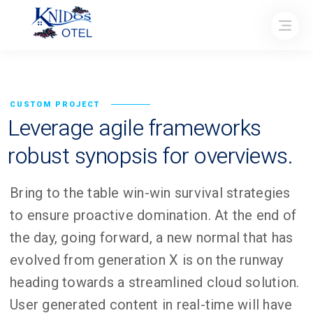
CUSTOM PROJECT
Leverage agile frameworks
robust synopsis for overviews.
Bring to the table win-win survival strategies
to ensure proactive domination. At the end of
the day, going forward, a new normal that has
evolved from generation X is on the runway
heading towards a streamlined cloud solution.
User generated content in real-time will have