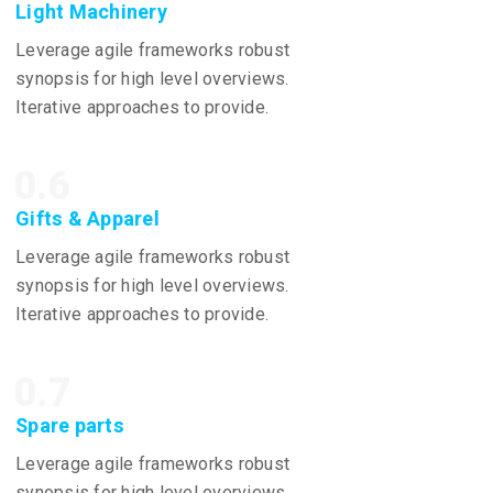
Light Machinery
Leverage agile frameworks robust
synopsis for high level overviews.
Iterative approaches to provide.
0.6
Gifts & Apparel
Leverage agile frameworks robust
synopsis for high level overviews.
Iterative approaches to provide.
0.7
Spare parts
Leverage agile frameworks robust
synopsis for high level overviews.