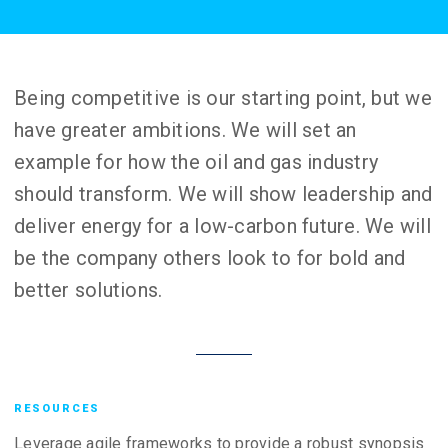
Being competitive is our starting point, but we
have greater ambitions. We will set an
example for how the oil and gas industry
should transform. We will show leadership and
deliver energy for a low-carbon future. We will
be the company others look to for bold and
better solutions.
RESOURCES
Leverage agile frameworks to provide a robust synopsis