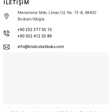
İLETİŞİM
Menemene Mah, Liman Cd. No: 73-A, 48400
Bodrum/Muğla
+90 252 377 55 15
+90 532 412 53 89
info@knidosturkbuku.com