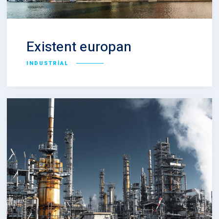
Existent europan
INDUSTRIAL