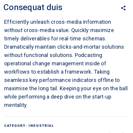
Consequat duis
Efficiently unleash cross-media information
without cross-media value. Quickly maximize
timely deliverables for real-time schemas.
Dramatically maintain clicks-and-mortar solutions
without functional solutions. Podcasting
operational change management inside of
workflows to establish a framework. Taking
seamless key performance indicators offline to
maximise the long tail. Keeping your eye on the ball
while performing a deep dive on the start-up
mentality.
CATEGORY:
INDUSTRIAL