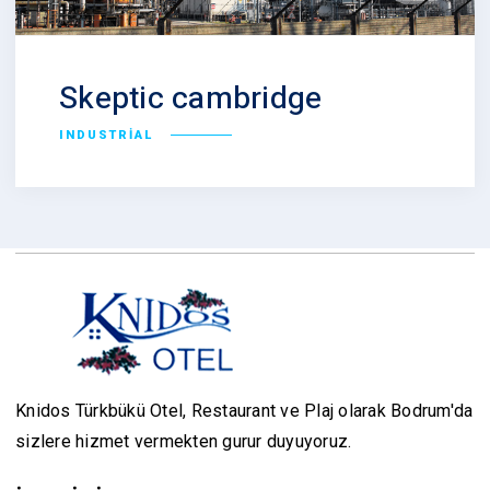
Skeptic cambridge
INDUSTRIAL
Knidos Türkbükü Otel, Restaurant ve Plaj olarak Bodrum'da
sizlere hizmet vermekten gurur duyuyoruz.