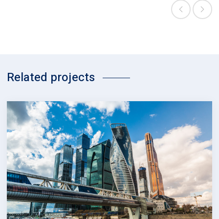
Related projects