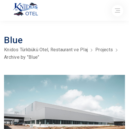
Blue
Knidos Türkbükü Otel, Restaurant ve Plaj
Projects
Archive by "Blue"