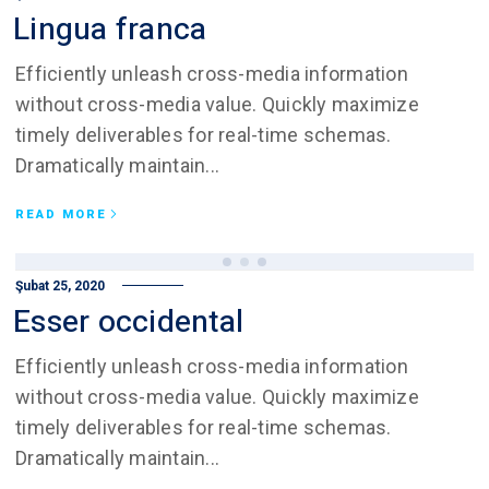
Lingua franca
Efficiently unleash cross-media information
without cross-media value. Quickly maximize
timely deliverables for real-time schemas.
Dramatically maintain...
READ MORE
Şubat 25, 2020
Esser occidental
Efficiently unleash cross-media information
without cross-media value. Quickly maximize
timely deliverables for real-time schemas.
Dramatically maintain...