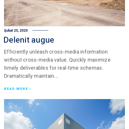
Şubat 25, 2020
Delenit augue
Efficiently unleash cross-media information
without cross-media value. Quickly maximize
timely deliverables for real-time schemas.
Dramatically maintain...
READ MORE