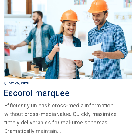
Şubat 25, 2020
Escorol marquee
Efficiently unleash cross-media information
without cross-media value. Quickly maximize
timely deliverables for real-time schemas.
Dramatically maintain...