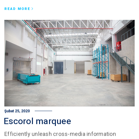
READ MORE
Şubat 25, 2020
Escorol marquee
Efficiently unleash cross-media information