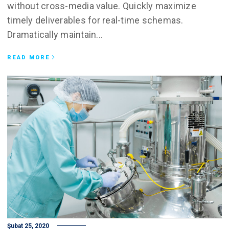
without cross-media value. Quickly maximize
timely deliverables for real-time schemas.
Dramatically maintain...
READ MORE
Şubat 25, 2020