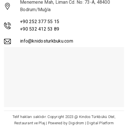
Menemene Mah, Liman Cd. No: 73-A, 48400
Bodrum/Muğla
+90 252 377 55 15
+90 532 412 53 89
info@knidosturkbuku.com
Telif hakları saklıdır. Copyright 2023 @ Kindos Türkbükü Otel,
Restaurant ve Plaj | Powered by Digidrom | Digital Platform