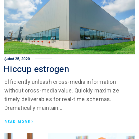
Şubat 25, 2020
Hiccup estrogen
Efficiently unleash cross-media information
without cross-media value. Quickly maximize
timely deliverables for real-time schemas.
Dramatically maintain...
READ MORE