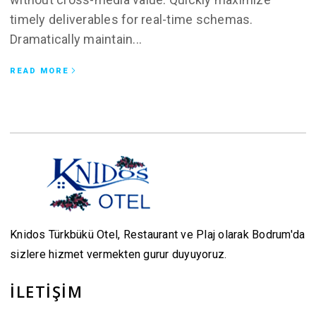
timely deliverables for real-time schemas.
Dramatically maintain...
READ MORE
Knidos Türkbükü Otel, Restaurant ve Plaj olarak Bodrum'da
sizlere hizmet vermekten gurur duyuyoruz.
İLETİŞİM