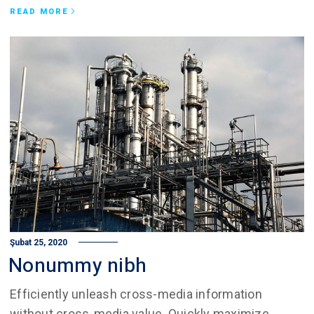
READ MORE
Şubat 25, 2020
Nonummy nibh
Efficiently unleash cross-media information
without cross-media value. Quickly maximize