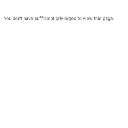
You don't have sufficient privileges to view this page.