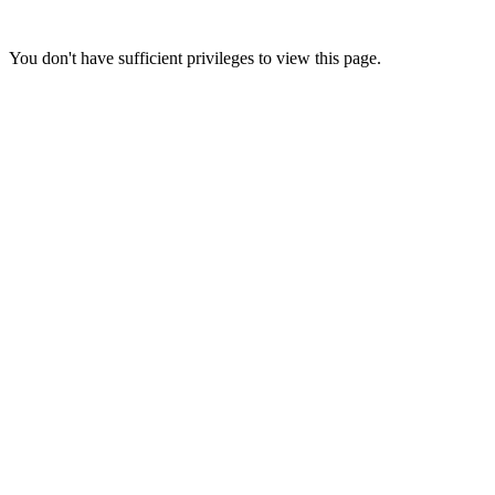
You don't have sufficient privileges to view this page.